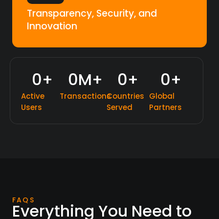
Transparency, Security, and
Innovation
0
+
0
M+
0
+
0
+
Active
Transactions
Countries
Global
Users
Served
Partners
FAQS
Everything You Need to