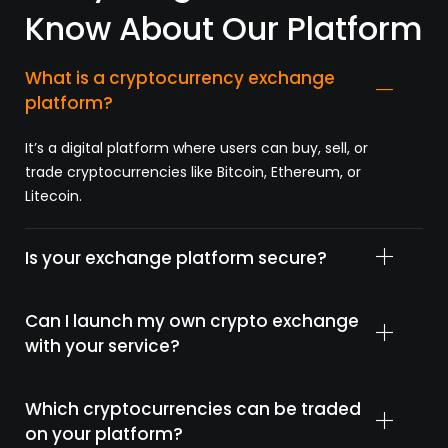
Know About Our Platform
What is a cryptocurrency exchange
platform?
It’s
a
digital
platform
where
users
can
buy,
sell,
or
trade
cryptocurrencies
like
Bitcoin,
Ethereum,
or
Litecoin.
Is your exchange platform secure?
Can I launch my own crypto exchange
with your service?
Which cryptocurrencies can be traded
on your platform?