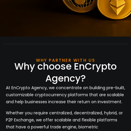
WHY PARTNER WITH US
Why choose EnCrypto
Agency?
At
EnCrypto Agency
, we concentrate on building pre-built,
customizable cryptocurrency platforms that are scalable
and help businesses increase their return on investment.
Whether you require centralized, decentralized, hybrid, or
P2P Exchange, we offer scalable and flexible platforms
that have a powerful trade engine, biometric