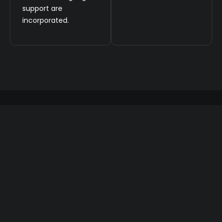
support are
incorporated.