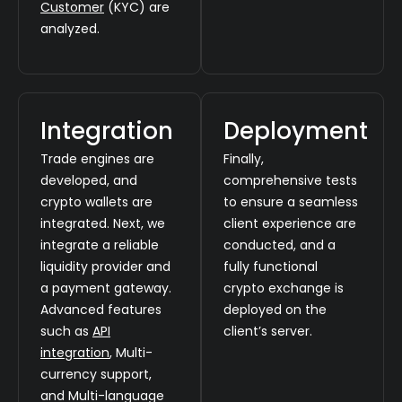
Customer
(KYC) are
analyzed.
Integration
Deployment
Trade engines are
Finally,
developed, and
comprehensive tests
crypto wallets are
to ensure a seamless
integrated. Next, we
client experience are
integrate a reliable
conducted, and a
liquidity provider and
fully functional
a payment gateway.
crypto exchange is
Advanced features
deployed on the
such as
API
client’s server.
integration
, Multi-
currency support,
and Multi-language