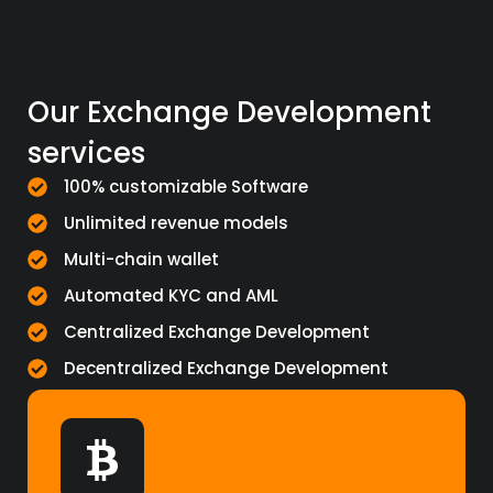
Our Exchange Development
services
100% customizable Software
Unlimited revenue models
Multi-chain wallet
Automated KYC and AML
Centralized Exchange Development
Decentralized Exchange Development