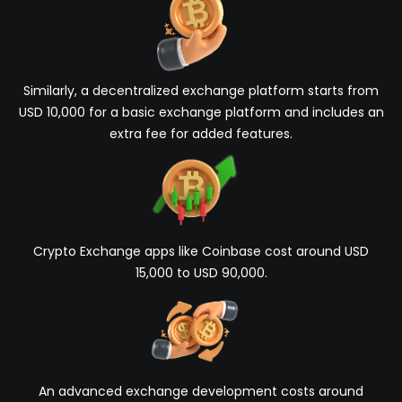
Similarly, a decentralized exchange platform starts from
USD 10,000 for a basic exchange platform and includes an
extra fee for added features.
Crypto Exchange apps like Coinbase cost around USD
15,000 to USD 90,000.
An advanced exchange development costs around