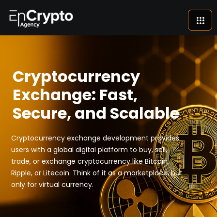
Cryptocurrency
Exchange: Fast,
Secure, and Scalable
Cryptocurrency exchange development provides
users with a global digital platform to buy, sell,
trade, or exchange cryptocurrency like Bitcoin,
Ripple, or Litecoin. Think of it as a marketplace, but
only for virtual currency.