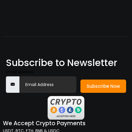
Subscribe to Newsletter
Email Address
Subscribe Now
We Accept Crypto Payments
USDT, BTC, ETH, BNB & USDC