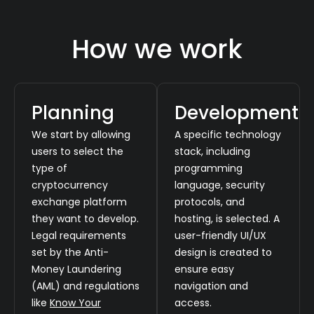
How we work
Planning
Development
We start by allowing
A specific technology
users to select the
stack, including
type of
programming
cryptocurrency
language, security
exchange platform
protocols, and
they want to develop.
hosting, is selected. A
Legal requirements
user-friendly UI/UX
set by the Anti-
design is created to
Money Laundering
ensure easy
(AML) and regulations
navigation and
like
Know Your
access.