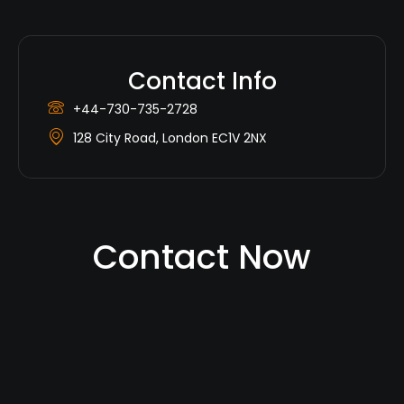
Contact Info
+44-730-735-2728
128 City Road, London EC1V 2NX
Contact Now