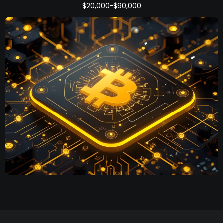
$20,000-$90,000