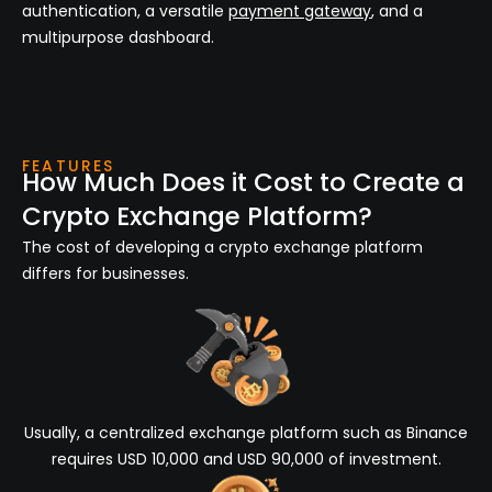
authentication, a versatile
payment gateway
, and a
multipurpose dashboard.
FEATURES
How Much Does it Cost to Create a
Crypto Exchange Platform?
The cost of developing a crypto exchange platform
differs for businesses.
Usually, a centralized exchange platform such as Binance
requires USD 10,000 and USD 90,000 of investment.