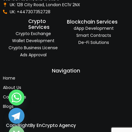
UK: 128 City Road, London EC1V 2NX
UK: +447307352728
Crypto
Blockchain Services
Services
dApp Development
Crypto Exchange
Smart Contracts
Wallet Development
De-Fi Solutions
Crypto Business License
Ads Approval
Navigation
Home
About Us
Contact Us
Blogs
e chaty
CopyRight
By EnCrypto Agency