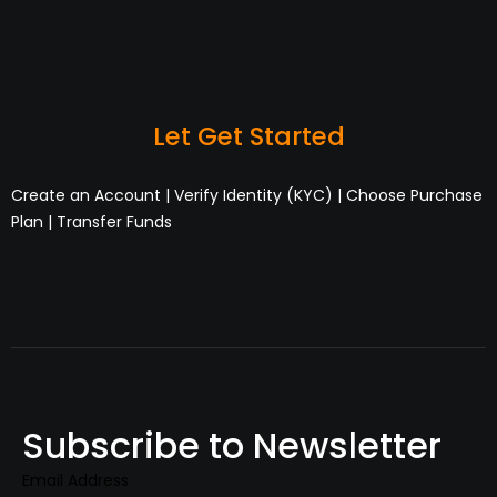
Let Get Started
Create an Account | Verify Identity (KYC) | Choose Purchase
Plan | Transfer Funds
Subscribe to Newsletter
Email Address