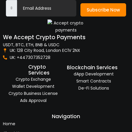
Subscribe Now
We Accept Crypto Payments
USDT, BTC, ETH, BNB & USDC
UK: 128 City Road, London EC1V 2NX
UK: +447307352728
Crypto
Blockchain Services
Services
dApp Development
Crypto Exchange
Smart Contracts
Wallet Development
De-Fi Solutions
Crypto Business License
Ads Approval
Navigation
Home