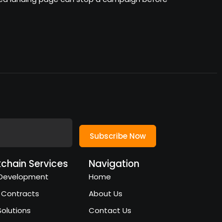
Subscribe Now
kchain Services
Navigation
Development
Home
 Contracts
About Us
Solutions
Contact Us