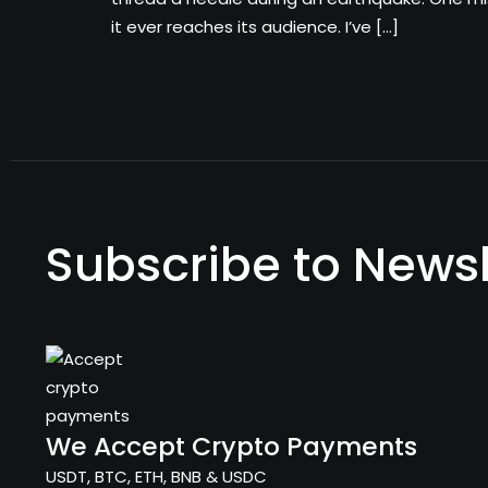
it ever reaches its audience. I’ve […]
Subscribe to Newsl
We Accept Crypto Payments
USDT, BTC, ETH, BNB & USDC