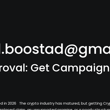
l.boostad@gma
roval: Get Campaign
n 2026 The crypto industry has matured, but getting Crypto A
splaced claim, an unsupported promise, or a poorly struct