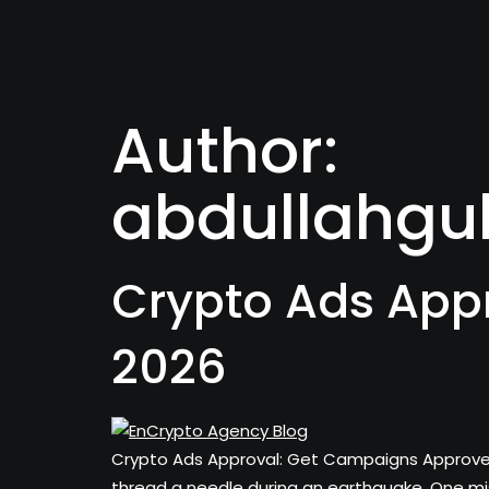
Author:
abdullahgu
Crypto Ads App
2026
Crypto Ads Approval: Get Campaigns Approved i
thread a needle during an earthquake. One mi