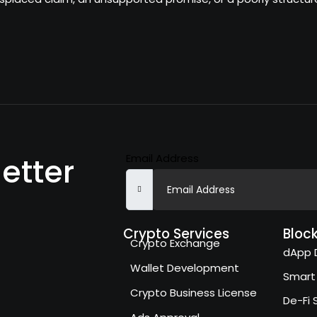
Email Address
etter
Crypto Services
Bloc
Crypto Exchange
dApp 
Wallet Development
Smart
Crypto Business License
De-Fi 