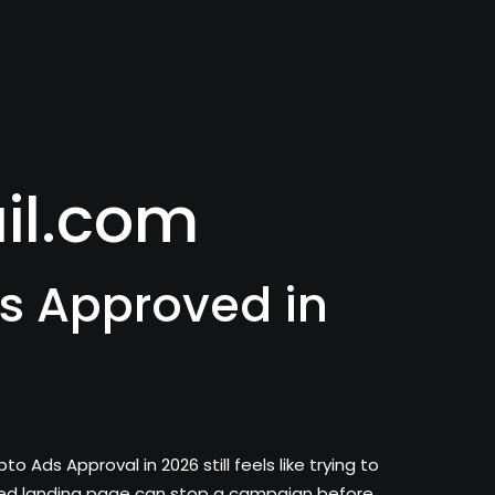
il.com
s Approved in
ds Approval in 2026 still feels like trying to
ured landing page can stop a campaign before